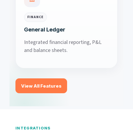
FINANCE
General Ledger
Integrated financial reporting, P&L
and balance sheets.
View All Features
INTEGRATIONS