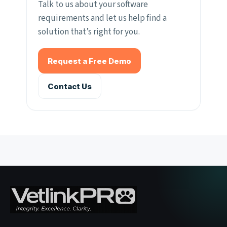
Talk to us about your software
requirements and let us help find a
solution that’s right for you.
Request a Free Demo
Contact Us