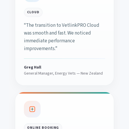
CLOUD
“The transition to VetlinkPRO Cloud
was smooth and fast. We noticed
immediate performance
improvements.”
Greg Hall
General Manager, Energy Vets — New Zealand
ONLINE BOOKING