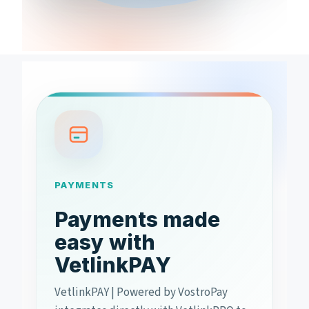
PAYMENTS
Payments made
easy with
VetlinkPAY
VetlinkPAY | Powered by VostroPay