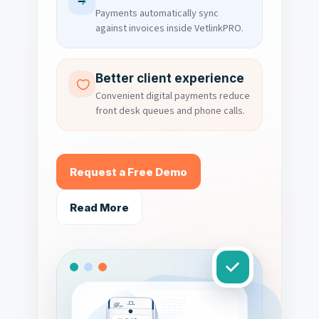
Payments automatically sync
against invoices inside VetlinkPRO.
Better client experience
Convenient digital payments reduce
front desk queues and phone calls.
Request a Free Demo
Read More