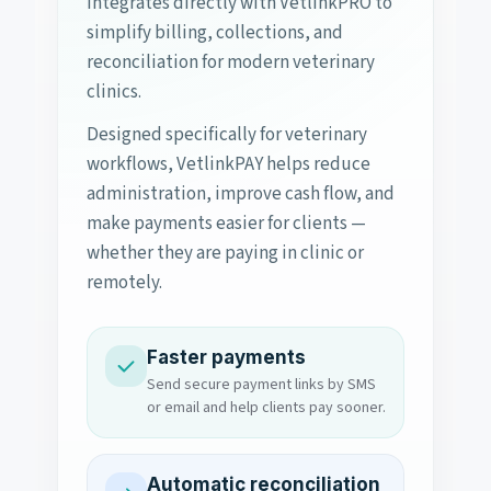
integrates directly with VetlinkPRO to
simplify billing, collections, and
reconciliation for modern veterinary
clinics.
Designed specifically for veterinary
workflows, VetlinkPAY helps reduce
administration, improve cash flow, and
make payments easier for clients —
whether they are paying in clinic or
remotely.
Faster payments
Send secure payment links by SMS
or email and help clients pay sooner.
Automatic reconciliation