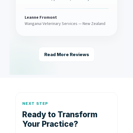
Leanne Fromont
Wanganui Veterinary Services — New Zealand
Read More Reviews
NEXT STEP
Ready to Transform
Your Practice?