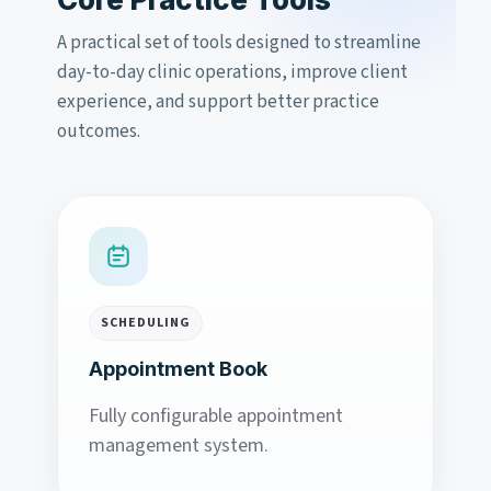
A practical set of tools designed to streamline
day-to-day clinic operations, improve client
experience, and support better practice
outcomes.
SCHEDULING
Appointment Book
Fully configurable appointment
management system.