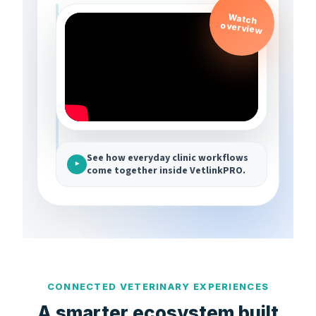
Watch
overview
See how everyday clinic workflows
▶
come together inside VetlinkPRO.
CONNECTED VETERINARY EXPERIENCES
A smarter ecosystem built