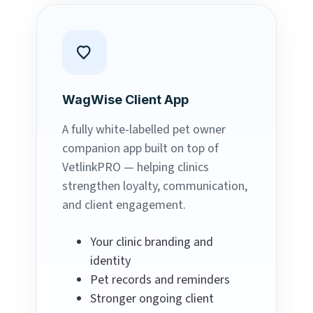
WagWise Client App
A fully white-labelled pet owner
companion app built on top of
VetlinkPRO — helping clinics
strengthen loyalty, communication,
and client engagement.
Your clinic branding and
identity
Pet records and reminders
Stronger ongoing client