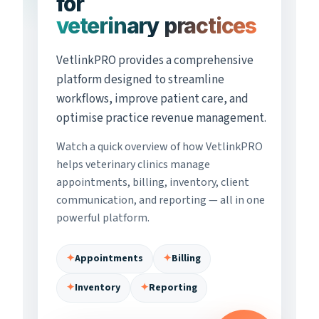
for
veterinary practices
VetlinkPRO provides a comprehensive
platform designed to streamline
workflows, improve patient care, and
optimise practice revenue management.
Watch a quick overview of how VetlinkPRO
helps veterinary clinics manage
appointments, billing, inventory, client
communication, and reporting — all in one
powerful platform.
✦
Appointments
✦
Billing
✦
Inventory
✦
Reporting