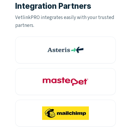
Integration Partners
VetlinkPRO integrates easily with your trusted
partners.