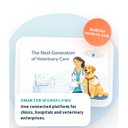
Built for
modern vets
SMARTER WORKFLOWS
One connected platform for
clinics, hospitals and veterinary
enterprises.