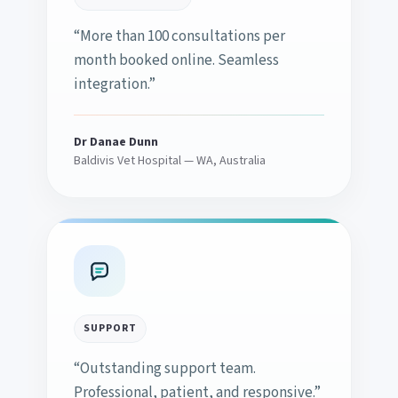
“More than 100 consultations per
month booked online. Seamless
integration.”
Dr Danae Dunn
Baldivis Vet Hospital — WA, Australia
SUPPORT
“Outstanding support team.
Professional, patient, and responsive.”