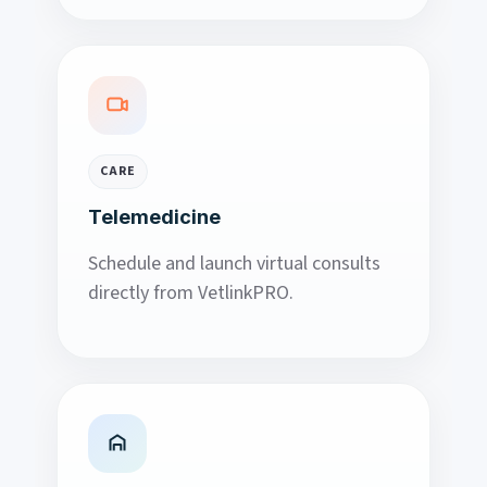
CARE
Telemedicine
Schedule and launch virtual consults
directly from VetlinkPRO.