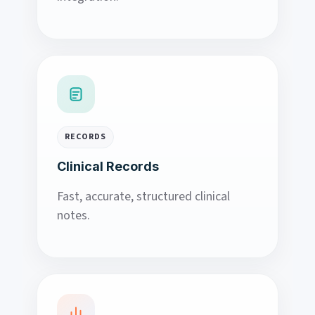
RECORDS
Clinical Records
Fast, accurate, structured clinical
notes.