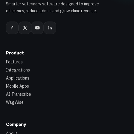
Smarter veterinary software designed to improve
efficiency, reduce admin, and grow clinic revenue.
Product
Features
Integrations
Applications
Mobile Apps
AI Transcribe
WagWise
Company
About