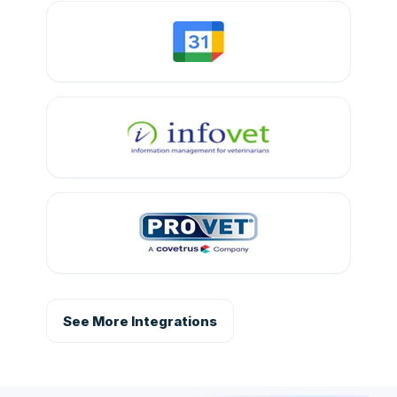
See More Integrations