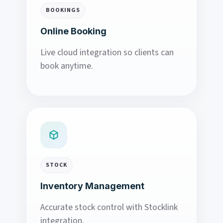
BOOKINGS
Online Booking
Live cloud integration so clients can
book anytime.
STOCK
Inventory Management
Accurate stock control with Stocklink
integration.