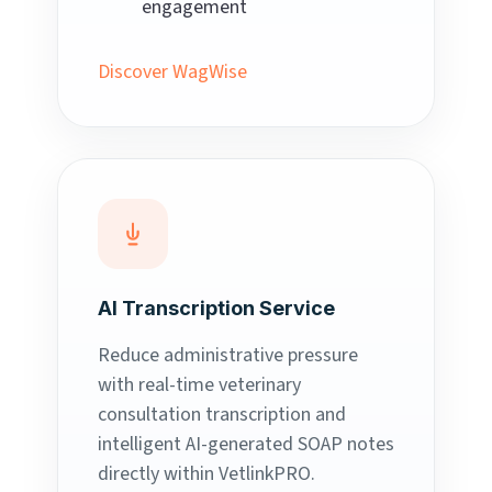
engagement
Discover WagWise
AI Transcription Service
Reduce administrative pressure
with real-time veterinary
consultation transcription and
intelligent AI-generated SOAP notes
directly within VetlinkPRO.