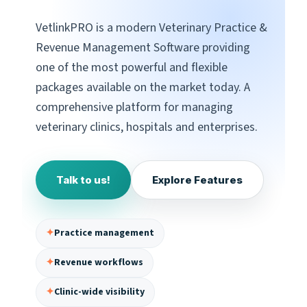
VetlinkPRO is a modern Veterinary Practice &
Revenue Management Software providing
one of the most powerful and flexible
packages available on the market today. A
comprehensive platform for managing
veterinary clinics, hospitals and enterprises.
Talk to us!
Explore Features
✦
Practice management
✦
Revenue workflows
✦
Clinic-wide visibility