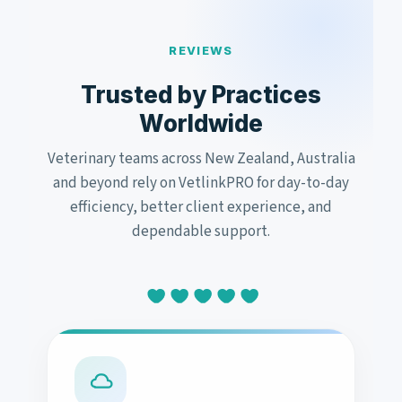
REVIEWS
Trusted by Practices
Worldwide
Veterinary teams across New Zealand, Australia
and beyond rely on VetlinkPRO for day-to-day
efficiency, better client experience, and
dependable support.