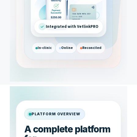
Integrated with VetlinkPRO
In-clinic
Online
Reconciled
PLATFORM OVERVIEW
A complete platform