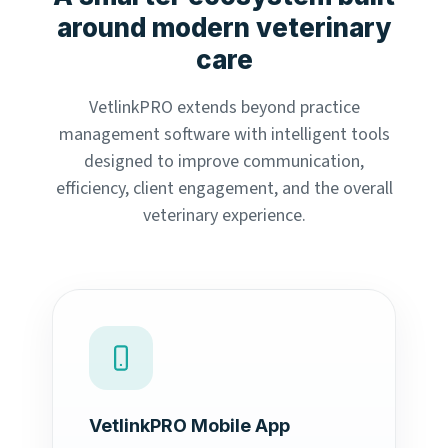
around modern veterinary
care
VetlinkPRO extends beyond practice
management software with intelligent tools
designed to improve communication,
efficiency, client engagement, and the overall
veterinary experience.
VetlinkPRO Mobile App