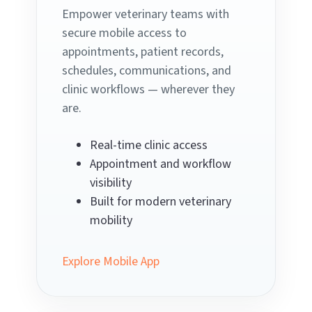
Empower veterinary teams with
secure mobile access to
appointments, patient records,
schedules, communications, and
clinic workflows — wherever they
are.
Real-time clinic access
Appointment and workflow
visibility
Built for modern veterinary
mobility
Explore Mobile App