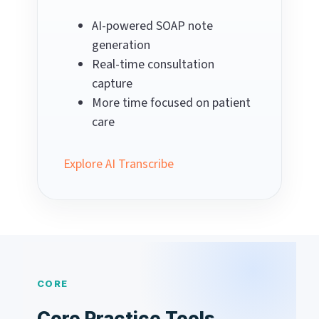
AI-powered SOAP note
generation
Real-time consultation
capture
More time focused on patient
care
Explore AI Transcribe
CORE
Core Practice Tools