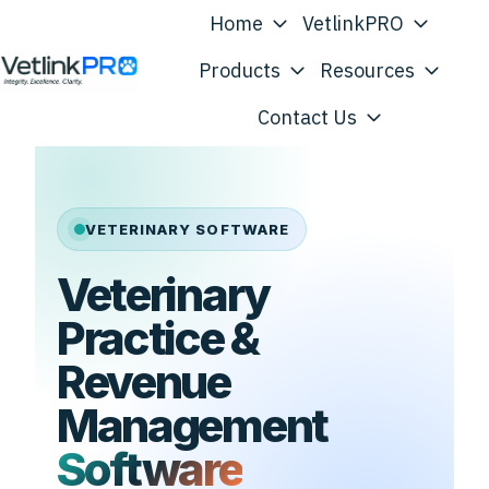
Home
VetlinkPRO
Products
Resources
H
Contact Us
o
m
e
p
VETERINARY SOFTWARE
a
Veterinary
g
e
Practice &
Revenue
Management
Software