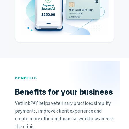
BENEFITS
Benefits for your business
VetlinkPAY helps veterinary practices simplify
payments, improve client experience and
create more efficient financial workflows across
the clinic.