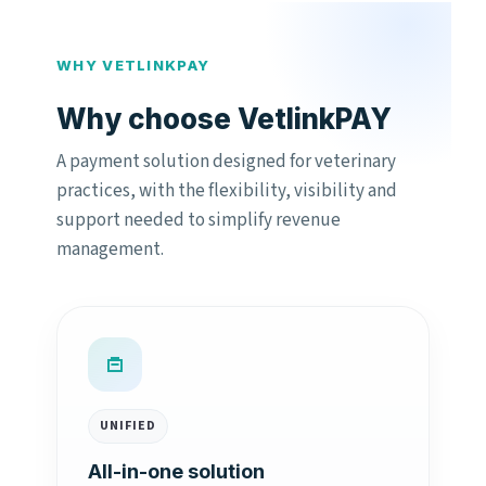
WHY VETLINKPAY
Why choose VetlinkPAY
A payment solution designed for veterinary
practices, with the flexibility, visibility and
support needed to simplify revenue
management.
UNIFIED
All-in-one solution