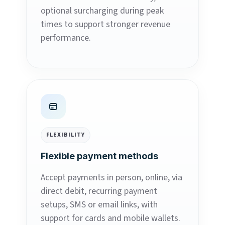
optional surcharging during peak
times to support stronger revenue
performance.
FLEXIBILITY
Flexible payment methods
Accept payments in person, online, via
direct debit, recurring payment
setups, SMS or email links, with
support for cards and mobile wallets.