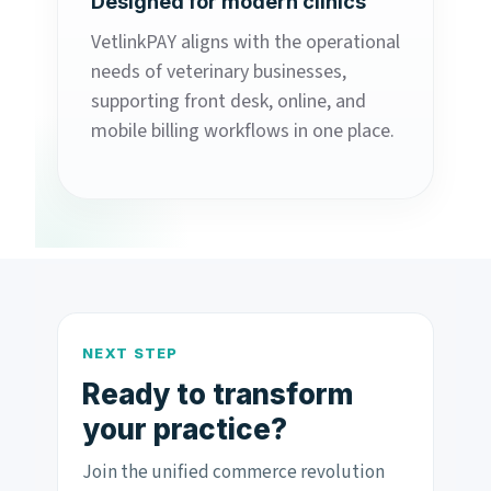
Designed for modern clinics
VetlinkPAY aligns with the operational
needs of veterinary businesses,
supporting front desk, online, and
mobile billing workflows in one place.
NEXT STEP
Ready to transform
your practice?
Join the unified commerce revolution