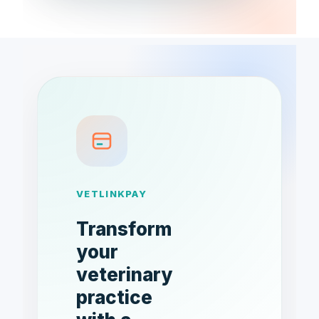
VETLINKPAY
Transform
your
veterinary
practice