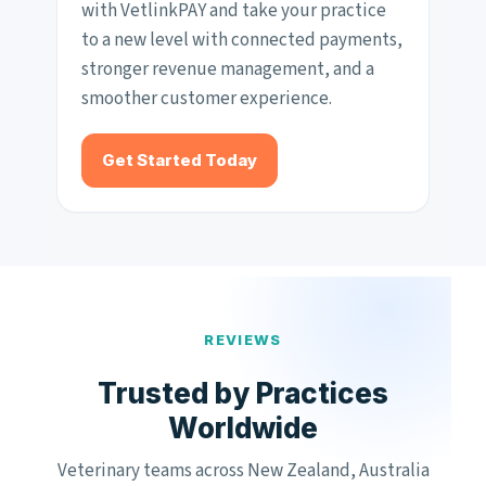
with VetlinkPAY and take your practice
to a new level with connected payments,
stronger revenue management, and a
smoother customer experience.
Get Started Today
REVIEWS
Trusted by Practices
Worldwide
Veterinary teams across New Zealand, Australia