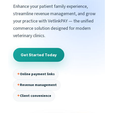
Enhance your patient family experience,
streamline revenue management, and grow
your practice with VetlinkPAY — the unified
commerce solution designed for modern
veterinary clinics.
Get Started Today
✦
Online payment links
✦
Revenue management
✦
Client convenience