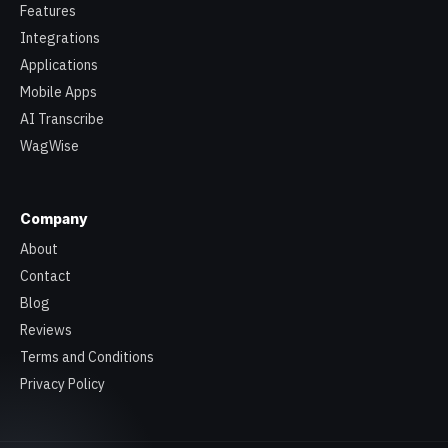
Features
Integrations
Applications
Mobile Apps
AI Transcribe
WagWise
Company
About
Contact
Blog
Reviews
Terms and Conditions
Privacy Policy