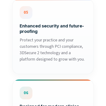
05
Enhanced security and future-
proofing
Protect your practice and your
customers through PCI compliance,
3DSecure 2 technology and a
platform designed to grow with you.
06