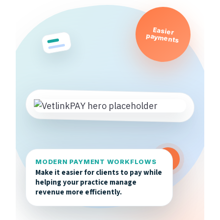
Easier
payments
MODERN PAYMENT WORKFLOWS
Make it easier for clients to pay while
helping your practice manage
revenue more efficiently.