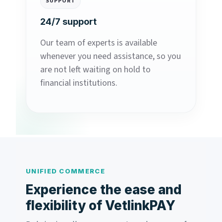
SUPPORT
24/7 support
Our team of experts is available
whenever you need assistance, so you
are not left waiting on hold to
financial institutions.
UNIFIED COMMERCE
Experience the ease and
flexibility of VetlinkPAY