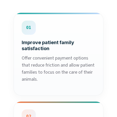
01
Improve patient family
satisfaction
Offer convenient payment options
that reduce friction and allow patient
families to focus on the care of their
animals.
02