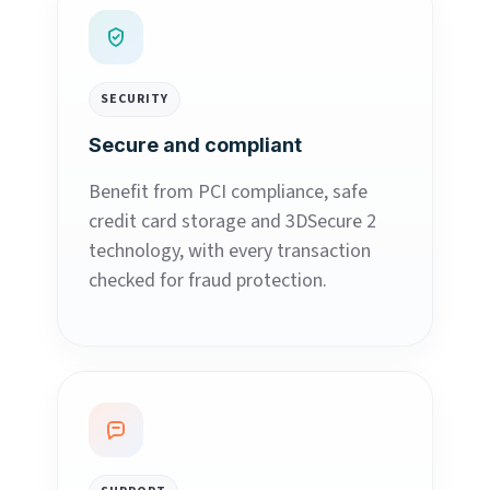
SECURITY
Secure and compliant
Benefit from PCI compliance, safe
credit card storage and 3DSecure 2
technology, with every transaction
checked for fraud protection.