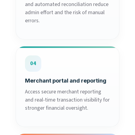
and automated reconciliation reduce
admin effort and the risk of manual
errors.
04
Merchant portal and reporting
Access secure merchant reporting
and real-time transaction visibility for
stronger financial oversight.