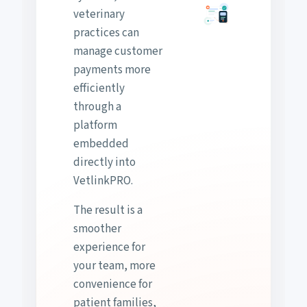
veterinary
practices can
manage customer
payments more
efficiently
through a
platform
embedded
directly into
VetlinkPRO.
The result is a
smoother
experience for
your team, more
convenience for
patient families,