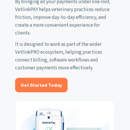
By bringing all your payments under one roof,
VetlinkPAY helps veterinary practices reduce
friction, improve day-to-day efficiency, and
create a more convenient experience for
clients.
It is designed to work as part of the wider
VetlinkPRO ecosystem, helping practices
connect billing, software workflows and
customer payments more effectively.
Get Started Today