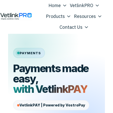
Home
VetlinkPRO
Products
Resources
H
Contact Us
o
m
e
p
PAYMENTS
a
Payments made
g
e
easy,
with VetlinkPAY
VetlinkPAY | Powered by VostroPay