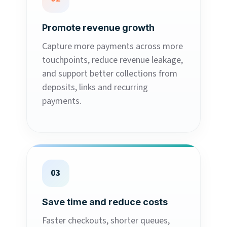
Promote revenue growth
Capture more payments across more
touchpoints, reduce revenue leakage,
and support better collections from
deposits, links and recurring
payments.
03
Save time and reduce costs
Faster checkouts, shorter queues,