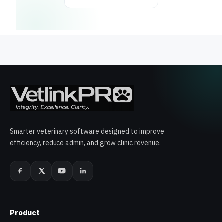
Smarter veterinary software designed to improve
efficiency, reduce admin, and grow clinic revenue.
Product