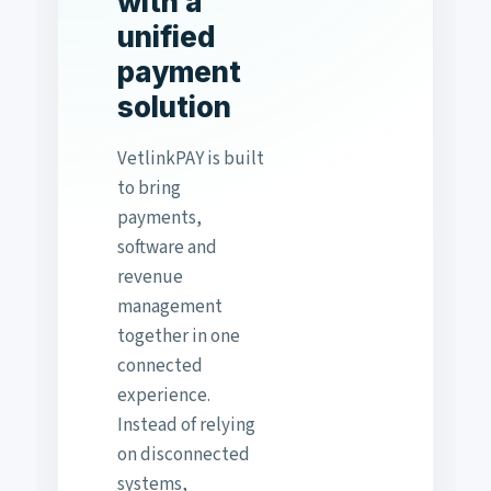
with a
unified
payment
solution
VetlinkPAY is built
to bring
payments,
software and
revenue
management
together in one
connected
experience.
Instead of relying
on disconnected
systems,