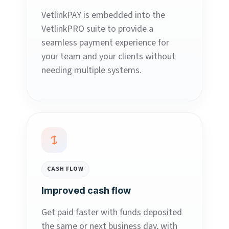
VetlinkPAY is embedded into the
VetlinkPRO suite to provide a
seamless payment experience for
your team and your clients without
needing multiple systems.
CASH FLOW
Improved cash flow
Get paid faster with funds deposited
the same or next business day, with