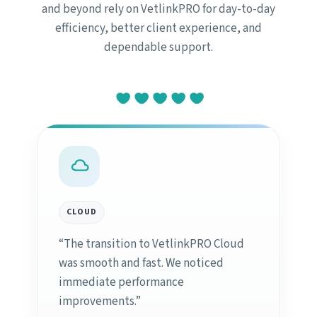
and beyond rely on VetlinkPRO for day-to-day
efficiency, better client experience, and
dependable support.
CLOUD
“The transition to VetlinkPRO Cloud
was smooth and fast. We noticed
immediate performance
improvements.”