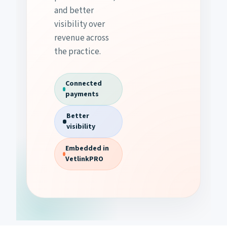
and better
visibility over
revenue across
the practice.
Connected
payments
Better
visibility
Embedded in
VetlinkPRO