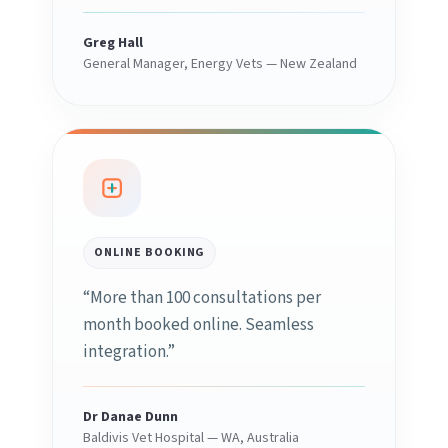
Greg Hall
General Manager, Energy Vets — New Zealand
ONLINE BOOKING
“More than 100 consultations per
month booked online. Seamless
integration.”
Dr Danae Dunn
Baldivis Vet Hospital — WA, Australia