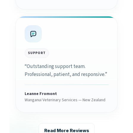
SUPPORT
“Outstanding support team.
Professional, patient, and responsive.”
Leanne Fromont
Wanganui Veterinary Services — New Zealand
Read More Reviews