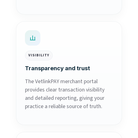
VISIBILITY
Transparency and trust
The VetlinkPAY merchant portal
provides clear transaction visibility
and detailed reporting, giving your
practice a reliable source of truth.